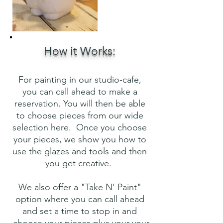
How it Works:
For painting in our studio-cafe,
you can call ahead to make a
reservation. You will then be able
to choose pieces from our wide
selection here. Once you choose
your pieces, we show you how to
use the glazes and tools and then
you get creative.
We also offer a "Take N' Paint"
option where you can call ahead
and set a time to stop in and