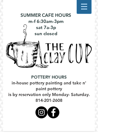
SUMMER CAFE HOURS
m-f 6:30am-3pm
sat 7a-3p
sun closed
POTTERY HOURS
in-house pottery painting and take n'
paint pottery
is by reservation only Monday- Saturday.
814-201-2608