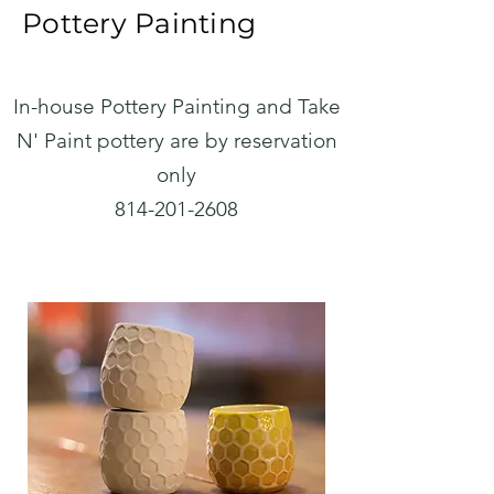
Pottery Painting
In-house Pottery Painting and Take
N' Paint pottery are by reservation
only
814-201-2608