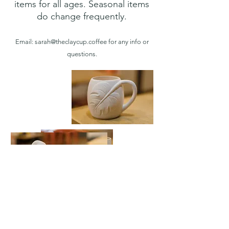
items for all ages. Seasonal items
do change frequently.
Email: sarah@thec
laycup.coffee for any info or
questions.