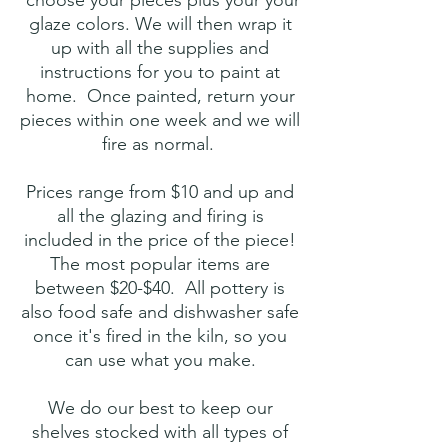
choose your pieces plus your your
glaze colors. We will then wrap it
up with all the supplies and
instructions for you to paint at
home. Once painted, return your
pieces within one week and we will
fire as normal.
Prices range from $10 and up and
all the glazing and firing is
included in the price of the piece!
The most popular items are
between $20-$40. All pottery is
also food safe and dishwasher safe
once it's fired in the kiln, so you
can use what you make.
We do our best to keep our
shelves stocked with all types of