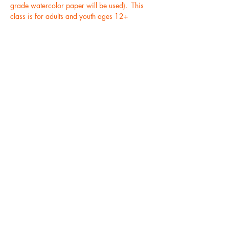
grade watercolor paper will be used).  This 
class is for adults and youth ages 12+
Tickets
Sale ended
Ticket type
Ocean Watercolor Class
(6/17)
More info
Price
$35.00
+$0.88 ticket service fee