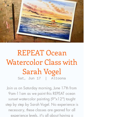
REPEAT Ocean
Watercolor Class with
Sarah Vogel
Sat, Jun 17
  |  
Altoona
Join us on Saturday morning, June 17th from
9am-11am as we paint this REPEAT ocean
sunset watercolor painting (9"x12") taught
step by step by Sarah Vogel. No experience is
necessary, these classes are geared for all
experience levels, it's all about having a