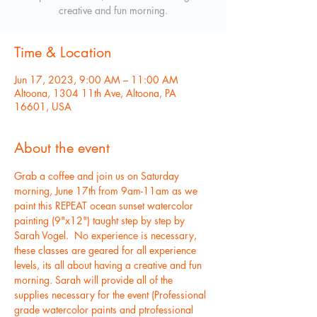
creative and fun morning.
Time & Location
Jun 17, 2023, 9:00 AM – 11:00 AM
Altoona, 1304 11th Ave, Altoona, PA
16601, USA
About the event
Grab a coffee and join us on Saturday 
morning, June 17th from 9am-11am as we 
paint this REPEAT ocean sunset watercolor 
painting (9"x12") taught step by step by 
Sarah Vogel.  No experience is necessary, 
these classes are geared for all experience 
levels, its all about having a creative and fun 
morning. Sarah will provide all of the 
supplies necessary for the event (Professional 
grade watercolor paints and ptrofessional 