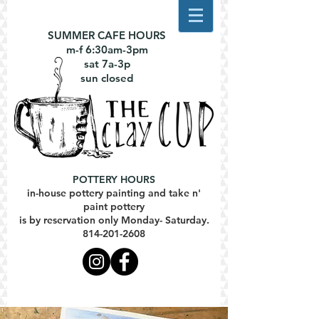
SUMMER CAFE HOURS
m-f 6:30am-3pm
sat 7a-3p
sun closed
POTTERY HOURS
in-house pottery painting and take n'
paint pottery
is by reservation only Monday- Saturday.
814-201-2608