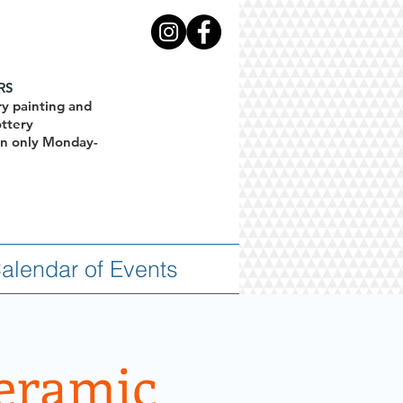
RS
ry painting and
ottery
ion only Monday-
alendar of Events
Ceramic