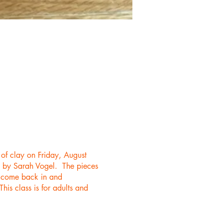
 of clay on Friday, August
ep by Sarah Vogel. The pieces
an come back in and
is class is for adults and