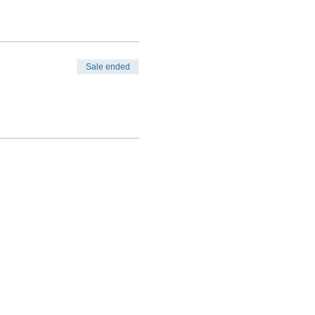
Sale ended