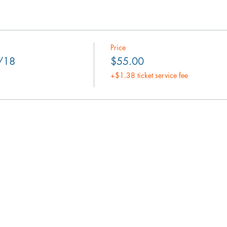
Price
8/18
$55.00
+$1.38 ticket service fee