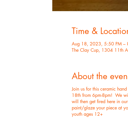
Time & Locatio
Aug 18, 2023, 5:50 PM – 
The Clay Cup, 1304 11th A
About the even
Join us for this ceramic han
18th from 6pm-8pm! We will p
will then get fired here in o
paint/glaze your piece at yo
youth ages 12+