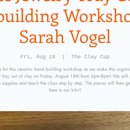
building Worksho
Sarah Vogel
Fri, Aug 18
  |  
The Clay Cup
us for this ceramic hand building workshop as we make this organic
y tray out of clay on Friday, August 18th from 6pm-8pm! We will 
e supplies and teach the class step by step. The pieces will then ge
here in our kiln!!