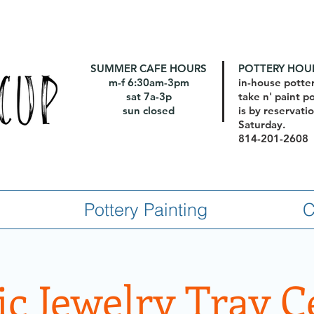
SUMMER CAFE HOURS
POTTERY HOU
m-f 6:30am-3pm
in-house potte
sat 7a-3p
take n' paint p
sun closed
is by reservat
Saturday.
814-201-2608
Pottery Painting
C
c Jewelry Tray 