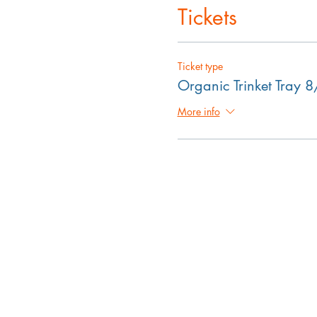
Tickets
Ticket type
Organic Trinket Tray 
More info