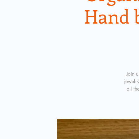
Hand 
Join 
jewelr
all th