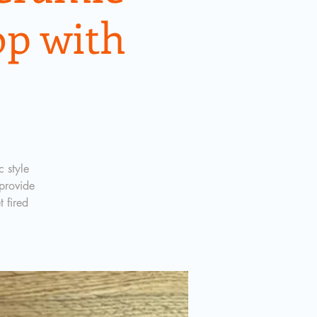
p with
 style
provide
t fired