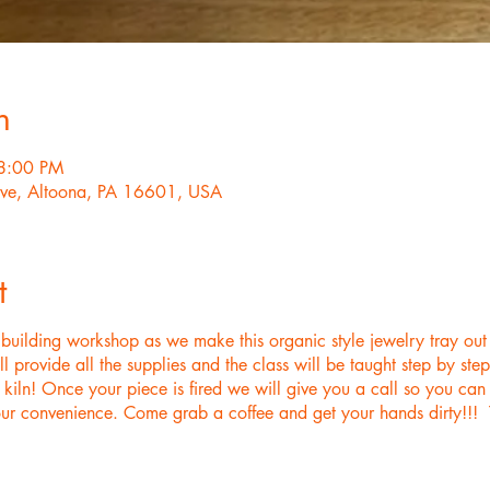
n
8:00 PM
ve, Altoona, PA 16601, USA
t
d building workshop as we make this organic style jewelry tray out
rovide all the supplies and the class will be taught step by st
ur kiln! Once your piece is fired we will give you a call so you c
ur convenience. Come grab a coffee and get your hands dirty!!! Th