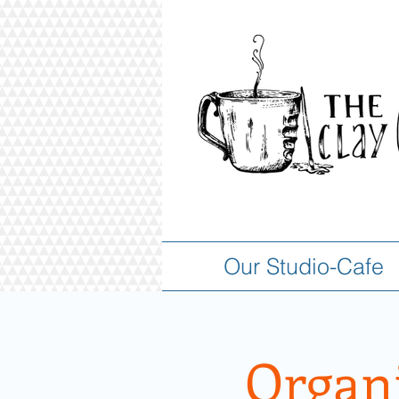
Our Studio-Cafe
Organi