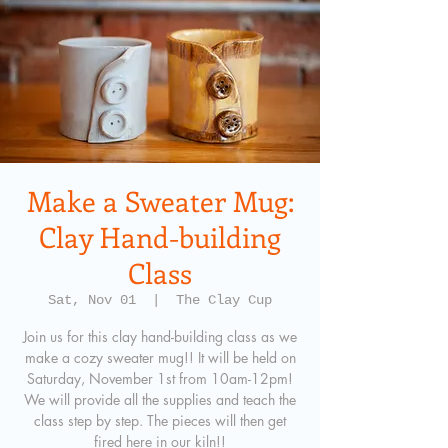
Make a Sweater Mug:
Clay Hand-building
Class
Sat, Nov 01
  |  
The Clay Cup
Join us for this clay hand-building class as we
make a cozy sweater mug!! It will be held on
Saturday, November 1st from 10am-12pm!
We will provide all the supplies and teach the
class step by step. The pieces will then get
fired here in our kiln!!