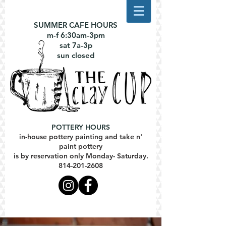
SUMMER CAFE HOURS
m-f 6:30am-3pm
sat 7a-3p
sun closed
POTTERY HOURS
in-house pottery painting and take n'
paint pottery
is by reservation only Monday- Saturday.
814-201-2608