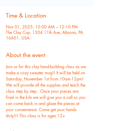
Time & Location
Nov 01, 2025, 10:00 AM – 12:10 PM
The Clay Cup, 1304 11th Ave, Altoona, PA
16601, USA
About the event
Join us for this clay hand-building class as we 
make a cozy sweater mug!! It will be held on 
Saturday, November 1st from 10am-12pm!  
We will provide all the supplies and teach the 
class step by step.  Once your pieces are 
fired in the kiln we will give you a call so you 
can come back in and glaze the pieces at 
your convenience. Come get your hands 
dirty!!! This class is for ages 12+