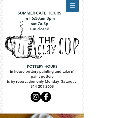
SUMMER CAFE HOURS
m-f 6:30am-3pm
sat 7a-3p
sun closed
POTTERY HOURS
in-house pottery painting and take n'
paint pottery
is by reservation only Monday- Saturday.
814-201-2608