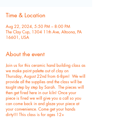
Time & Location
Aug 22, 2024, 5:50 PM – 8:00 PM
The Clay Cup, 1304 11th Ave, Altoona, PA
16601, USA
About the event
Join us for this ceramic hand building class as
we make paint palette out of clay on
Thursday, August 22nd from 6-8pm! We will
provide all the supplies and the class will be
taught step by step by Sarah. The pieces will
then get fired here in our kiln! Once your
piece is fired we will give you a call so you
can come back in and glaze your piece at
your convenience. Come get your hands
dirty!!! This class is for ages 12+