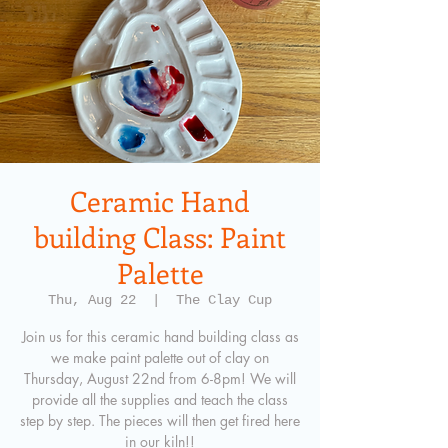
Ceramic Hand
building Class: Paint
Palette
Thu, Aug 22
  |  
The Clay Cup
Join us for this ceramic hand building class as
we make paint palette out of clay on
Thursday, August 22nd from 6-8pm! We will
provide all the supplies and teach the class
step by step. The pieces will then get fired here
in our kiln!!