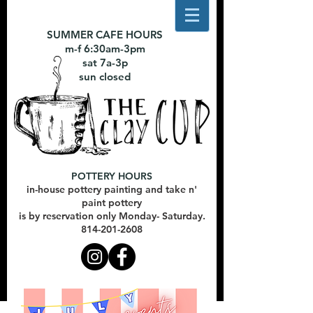
SUMMER CAFE HOURS
m-f 6:30am-3pm
sat 7a-3p
sun closed
POTTERY HOURS
in-house pottery painting and take n'
paint pottery
is by reservation only Monday- Saturday.
814-201-2608