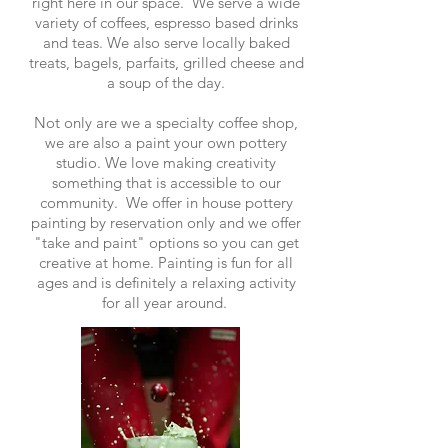
right here in our space. We serve a wide
variety of coffees, espresso based drinks
and teas. We also serve locally baked
treats, bagels, parfaits, grilled cheese and
a soup of the day.
Not only are we a specialty coffee shop,
we are also a paint your own pottery
studio. We love making creativity
something that is accessible to our
community. We offer in house pottery
painting by reservation only and we offer
"take and paint" options so you can get
creative at home. Painting is fun for all
ages and is definitely a relaxing activity
for all year around.