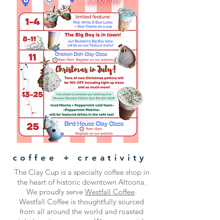
coffee + creativity
The Clay Cup is a specialty coffee shop in
the heart of historic downtown Altoona.
We proudly serve
Westfall Coffee
.
Westfall Coffee is thoughtfully sourced
from all around the world and roasted